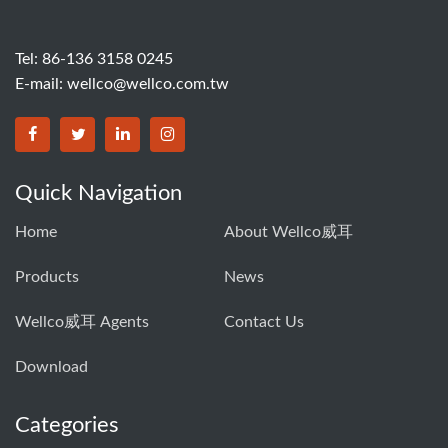
Tel: 86-136 3158 0245
E-mail:
wellco@wellco.com.tw
Quick Navigation
Home
About Wellco威耳
Products
News
Wellco威耳 Agents
Contact Us
Download
Categories