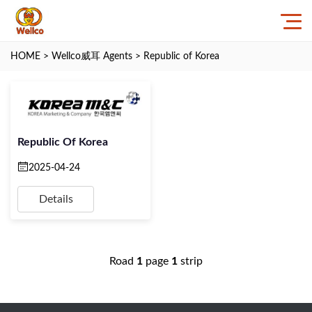
HOME
>
Wellco威耳 Agents
>
Republic of Korea
Republic Of Korea
2025-04-24
Details
Road
1
page
1
strip