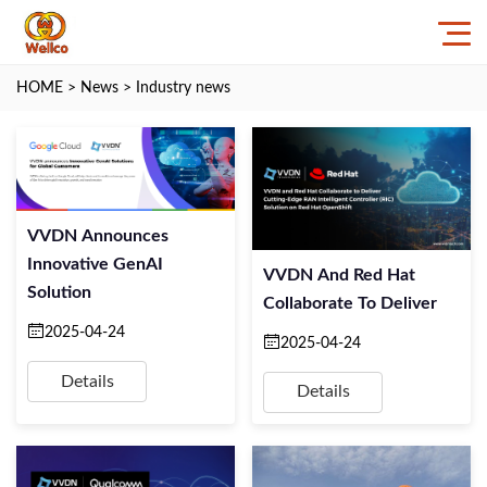
HOME
>
News
>
Industry news
VVDN Announces
Innovative GenAI
VVDN And Red Hat
Solution
Collaborate To Deliver
2025-04-24
2025-04-24
Details
Details