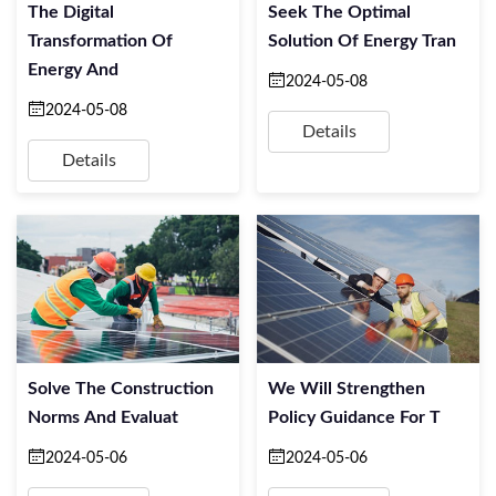
The Digital
Seek The Optimal
Transformation Of
Solution Of Energy Tran
Energy And
2024-05-08
2024-05-08
Details
Details
Solve The Construction
We Will Strengthen
Norms And Evaluat
Policy Guidance For T
2024-05-06
2024-05-06