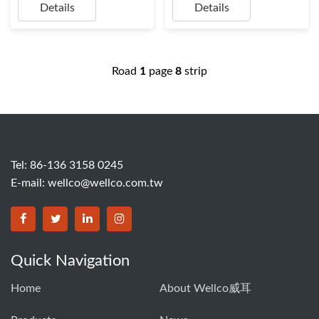
Details
Details
Road
1
page
8
strip
Tel: 86-136 3158 0245
E-mail:
wellco@wellco.com.tw
Quick Navigation
Home
About Wellco威耳