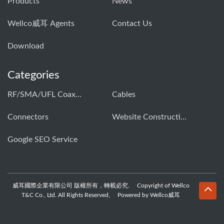
Products
News
Wellco威耳 Agents
Contact Us
Download
Categories
RF/SMA/UFL Coaxial Connector & Cable Assembly01
Cables
Connectors
Website Construction Solution
Google SEO Service
威耳國際企業有限公司 版權所有，轉載必究. Copyright of Wellco
T&C Co., Ltd. All Rights Reserved, Powered by Wellco威耳