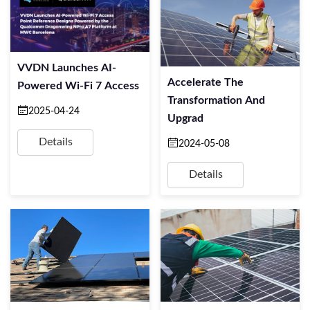
VVDN Launches AI-
Accelerate The
Powered Wi-Fi 7 Access
Transformation And
2025-04-24
Upgrad
Details
2024-05-08
Details