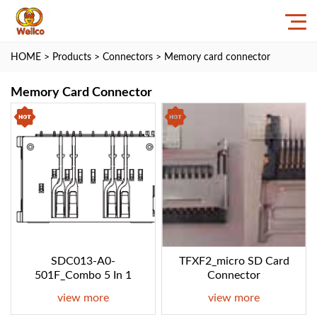
HOME
>
Products
>
Connectors
>
Memory card connector
Memory Card Connector
SDC013-A0-
TFXF2_micro SD Card
501F_Combo 5 In 1
Connector
view more
view more