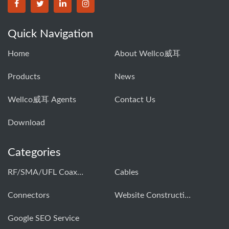
Quick Navigation
Home
About Wellco威耳
Products
News
Wellco威耳 Agents
Contact Us
Download
Categories
RF/SMA/UFL Coaxial Connector & Cable Assembly01
Cables
Connectors
Website Construction Solution
Google SEO Service