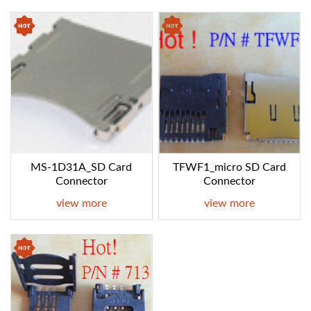
MS-1D31A_SD Card
TFWF1_micro SD Card
Connector
Connector
view more
view more