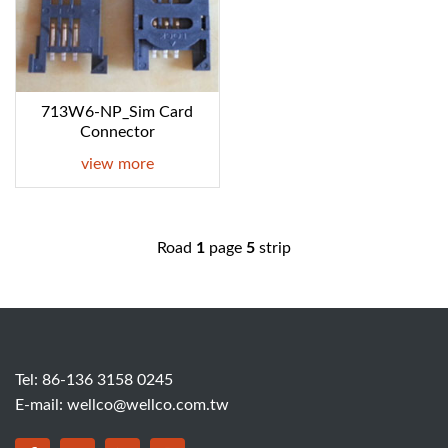
713W6-NP_Sim Card
Connector
view more
Road
1
page
5
strip
Tel: 86-136 3158 0245
E-mail:
wellco@wellco.com.tw