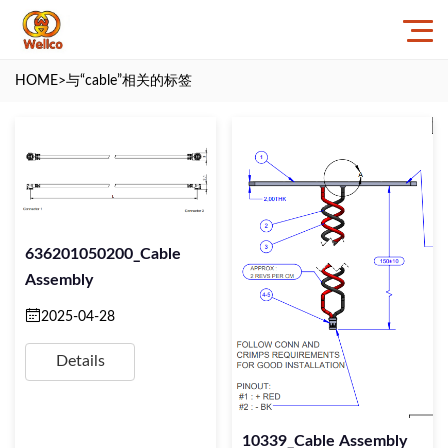
HOME
>与
“cable”
相关的标签
636201050200_Cable
Assembly
2025-04-28
Details
10339_Cable Assembly