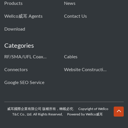
Products
News
Wellco威耳 Agents
Contact Us
Download
Categories
RF/SMA/UFL Coaxial Connector & Cable Assembly01
Cables
Connectors
Website Construction Solution
Google SEO Service
威耳國際企業有限公司 版權所有，轉載必究. Copyright of Wellco
T&C Co., Ltd. All Rights Reserved, Powered by Wellco威耳