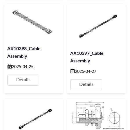
AX10398_Cable
AX10397_Cable
Assembly
Assembly
2025-04-25
2025-04-27
Details
Details