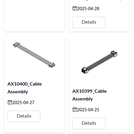
2025-04-28
Details
AX10400_Cable
AX10399_Cable
Assembly
Assembly
2025-04-27
2025-04-25
Details
Details