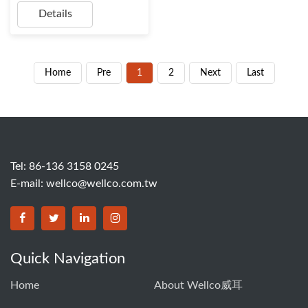
Details
Home
Pre
1
2
Next
Last
Tel: 86-136 3158 0245
E-mail:
wellco@wellco.com.tw
Quick Navigation
Home
About Wellco威耳