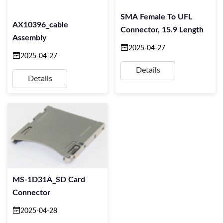
SMA Female To UFL
AX10396_cable
Connector, 15.9 Length
Assembly
2025-04-27
2025-04-27
Details
Details
MS-1D31A_SD Card
Connector
2025-04-28