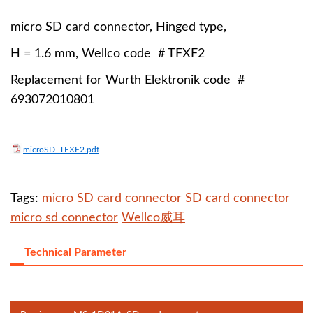
micro SD card connector, Hinged type,
H = 1.6 mm, Wellco code # TFXF2
Replacement for Wurth Elektronik code #
693072010801
microSD_TFXF2.pdf
Tags:
micro SD card connector
SD card connector
micro sd connector
Wellco威耳
Technical Parameter