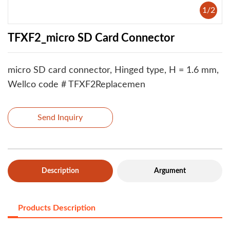
1
/
2
TFXF2_micro SD Card Connector
micro SD card connector, Hinged type, H = 1.6 mm,
Wellco code # TFXF2Replacemen
Send Inquiry
Description
Argument
Products Description