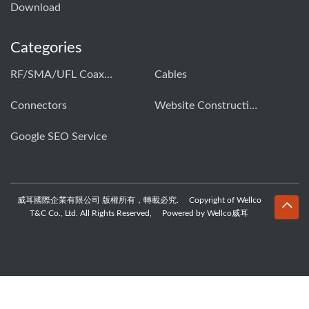
Download
Categories
RF/SMA/UFL Coaxial Connector & Cable Assembly01
Cables
Connectors
Website Construction Solution
Google SEO Service
威耳國際企業有限公司 版權所有，轉載必究. Copyright of Wellco
T&C Co., Ltd. All Rights Reserved, Powered by Wellco威耳
WhatsApp
Skype
Email
Inquiry