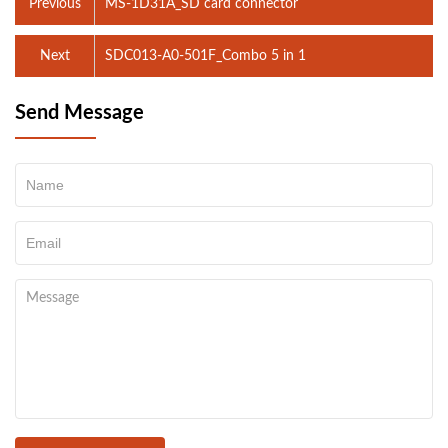
Previous
MS-1D31A_SD card connector
Next
SDC013-A0-501F_Combo 5 in 1
Send Message