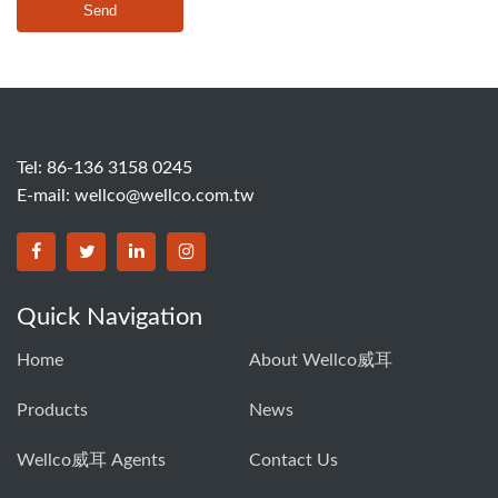
Send
Tel: 86-136 3158 0245
E-mail:
wellco@wellco.com.tw
Quick Navigation
Home
About Wellco威耳
Products
News
Wellco威耳 Agents
Contact Us