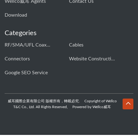
Wellco威耳 Agents
Contact Us
Download
Categories
RF/SMA/UFL Coaxial Connector & Cable Assembly01
Cables
Connectors
Website Construction Solution
Google SEO Service
威耳國際企業有限公司 版權所有，轉載必究. Copyright of Wellco
T&C Co., Ltd. All Rights Reserved, Powered by Wellco威耳