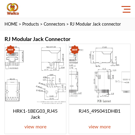
HOME
>
Products
>
Connectors
>
RJ Modular Jack connector
RJ Modular Jack Connector
HRK1-1BEG03_RJ45
RJ45_49S041DHB1
Jack
view more
view more