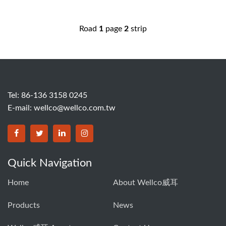
Road
1
page
2
strip
Tel: 86-136 3158 0245
E-mail:
wellco@wellco.com.tw
Quick Navigation
Home
About Wellco威耳
Products
News