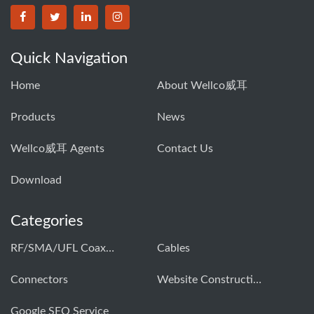
Quick Navigation
Home
About Wellco威耳
Products
News
Wellco威耳 Agents
Contact Us
Download
Categories
RF/SMA/UFL Coaxial Connector & Cable Assembly01
Cables
Connectors
Website Construction Solution
Google SEO Service