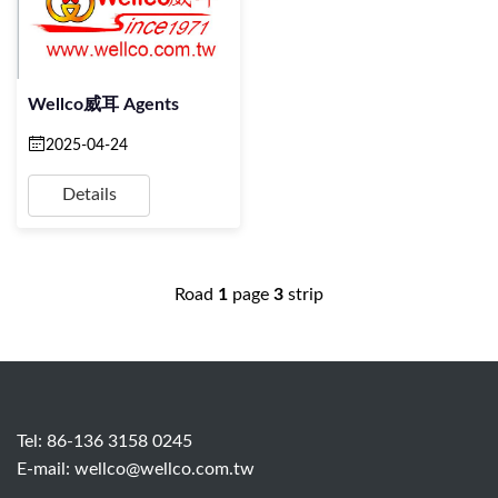
Wellco威耳 Agents
2025-04-24
Details
Road
1
page
3
strip
Tel: 86-136 3158 0245
E-mail:
wellco@wellco.com.tw