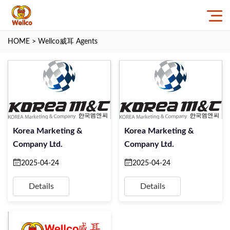
HOME
>
Wellco威耳 Agents
Korea Marketing &
Korea Marketing &
Company Ltd.
Company Ltd.
2025-04-24
2025-04-24
Details
Details