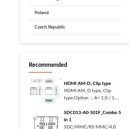
Poland
Czech Republic
Recommended
HDMI AM-D, Clip type
HDMI AM, D type, Clip
type.Option ：A= 1.0 / 1.2
/ 1.6 mm.W...
SDC013-A0-501F_Combo 5
in 1
SDC/MMC/RS MMC/4.0