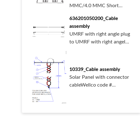
MMC/4.0 MMC Short
typeMemory card connect...
636201050200_Cable
assembly
UMRF with right angle plug
to UMRF with right angel
plug cab...
10339_Cable assembly
Solar Panel with connector
cableWellco code #
1033910339_AS_...