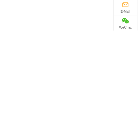
E-Mail
WeChat