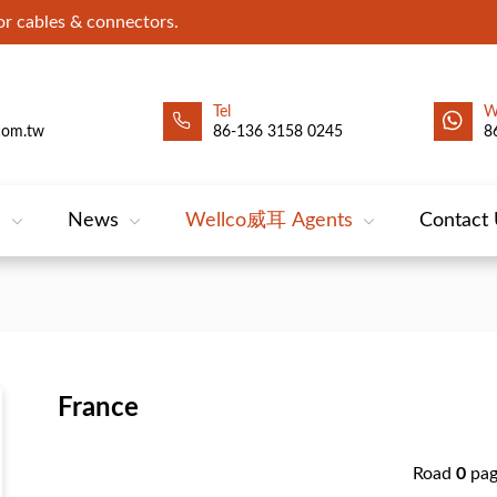
 cables & connectors.
Tel
W
com.tw
86-136 3158 0245
8
s
News
Wellco威耳 Agents
Contact
France
Road
0
pa