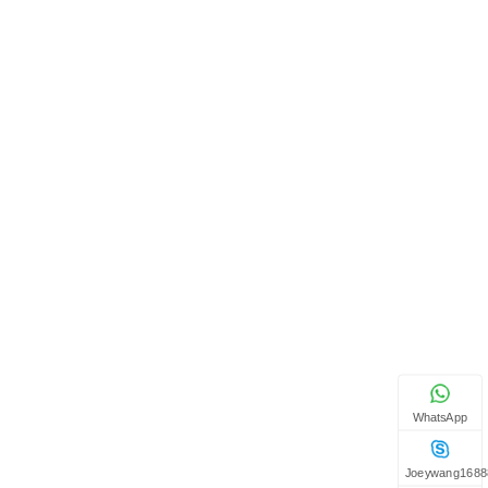
WhatsApp
Joeywang1688