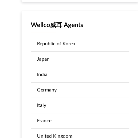
Wellco威耳 Agents
Republic of Korea
Japan
India
Germany
Italy
France
United Kingdom