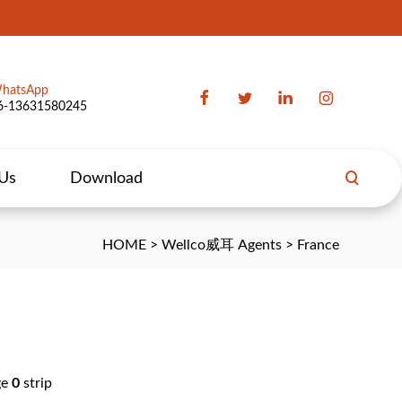
hatsApp
6-13631580245
 Us
Download
HOME
>
Wellco威耳 Agents
>
France
ge
0
strip