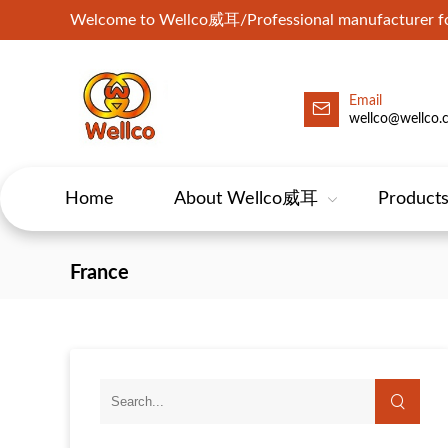
Welcome to Wellco威耳/Professional manufacturer for
Email
wellco@wellco.
Home
About Wellco威耳
Product
France