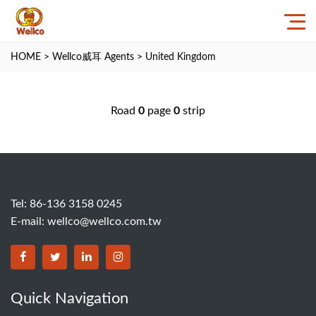
HOME
>
Wellco威耳 Agents
>
United Kingdom
Road
0
page
0
strip
Tel: 86-136 3158 0245
E-mail:
wellco@wellco.com.tw
Quick Navigation