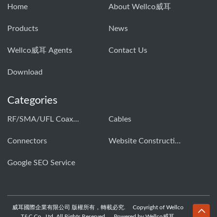
Home
About Wellco威耳
Products
News
Wellco威耳 Agents
Contact Us
Download
Categories
RF/SMA/UFL Coaxial Connector & Cable Assembly01
Cables
Connectors
Website Construction Solution
Google SEO Service
威耳國際企業有限公司 版權所有，轉載必究. Copyright of Wellco
T&C Co., Ltd. All Rights Reserved, Powered by Wellco威耳